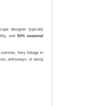
cape designer typically
ility, and
50% seasonal
 summer, fiery foliage in
tios, entryways, or along