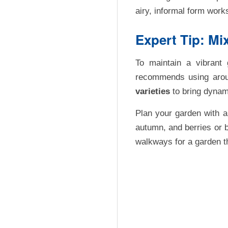
airy, informal form work
Expert Tip: Mi
To maintain a vibrant 
recommends using ar
varieties
to bring dynam
Plan your garden with a 
autumn, and berries or b
walkways for a garden tha