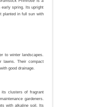
Drumstick Primrose is a
 early spring. Its upright
 planted in full sun with
er to winter landscapes.
er lawns. Their compact
 with good drainage.
 its clusters of fragrant
-maintenance gardeners.
s with alkaline soil. Its