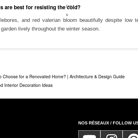
 are best for resisting the cold?
llebores, and red valerian bloom beautifully despite low 
r garden lively throughout the winter season.
o Choose for a Renovated Home? | Architecture & Design Guide
d Interior Decoration Ideas
NOS RÉSEAUX / FOLLOW U