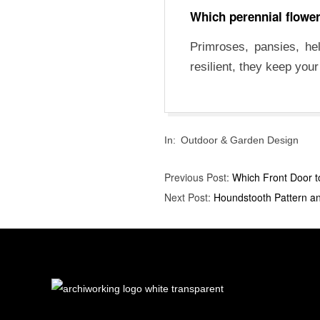
Which perennial flowers
Primroses, pansies, he
resilient, they keep you
2025-
In:
Outdoor & Garden Design
10-
08
Previous Post:
Which Front Door t
Next Post:
Houndstooth Pattern an