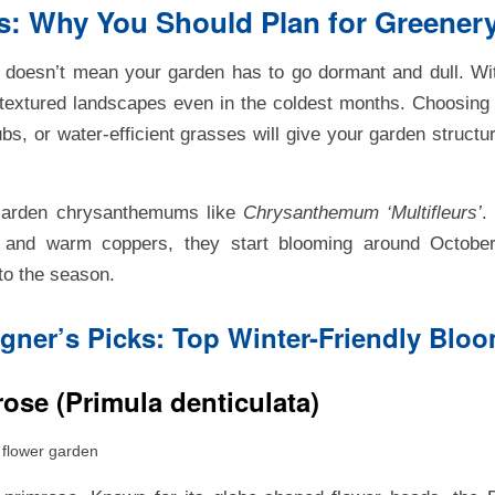
: Why You Should Plan for Greenery
r doesn’t mean your garden has to go dormant and dull. Wit
 textured landscapes even in the coldest months. Choosin
bs, or water-efficient grasses will give your garden structur
Garden chrysanthemums like
Chrysanthemum ‘Multifleurs’
.
, and warm coppers, they start blooming around Octobe
nto the season.
gner’s Picks: Top Winter-Friendly Blo
ose (Primula denticulata)