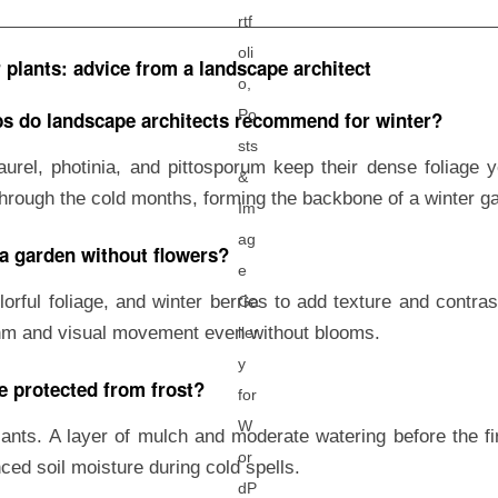
plants: advice from a landscape architect
s do landscape architects recommend for winter?
aurel, photinia, and pittosporum keep their dense foliage 
through the cold months, forming the backbone of a winter g
 a garden without flowers?
lorful foliage, and winter berries to add texture and contr
hm and visual movement even without blooms.
e protected from frost?
ants. A layer of mulch and moderate watering before the fir
ced soil moisture during cold spells.