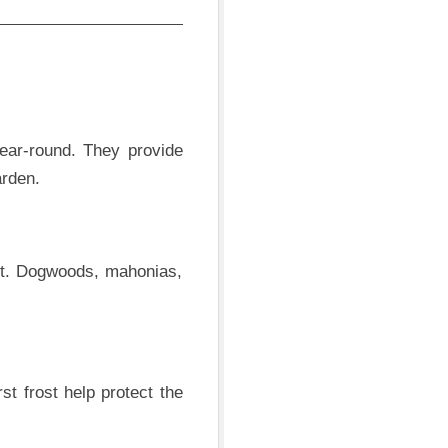
year-round. They provide
arden.
ast. Dogwoods, mahonias,
st frost help protect the