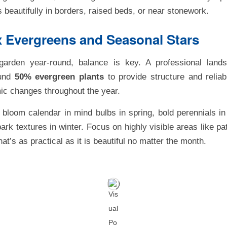
s beautifully in borders, raised beds, or near stonework.
x Evergreens and Seasonal Stars
garden year-round, balance is key. A professional lands
ound
50% evergreen plants
to provide structure and reliab
ic changes throughout the year.
bloom calendar in mind bulbs in spring, bold perennials in
ark textures in winter. Focus on highly visible areas like pa
t’s as practical as it is beautiful no matter the month.