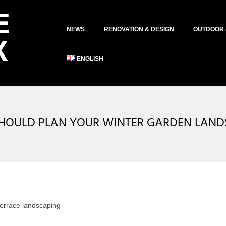
Primary
NEWS
RENOVATION & DESIGN
OUTDOOR 
Navigation
Menu
ENGLISH
HOULD PLAN YOUR WINTER GARDEN LAN