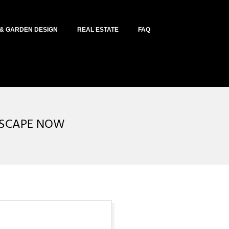
& GARDEN DESIGN
REAL ESTATE
FAQ
DSCAPE NOW