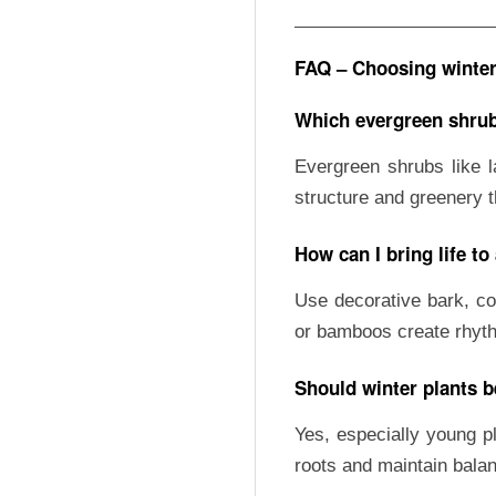
FAQ – Choosing winter 
Which evergreen shrub
Evergreen shrubs like l
structure and greenery 
How can I bring life to
Use decorative bark, co
or bamboos create rhyt
Should winter plants b
Yes, especially young pl
roots and maintain balan