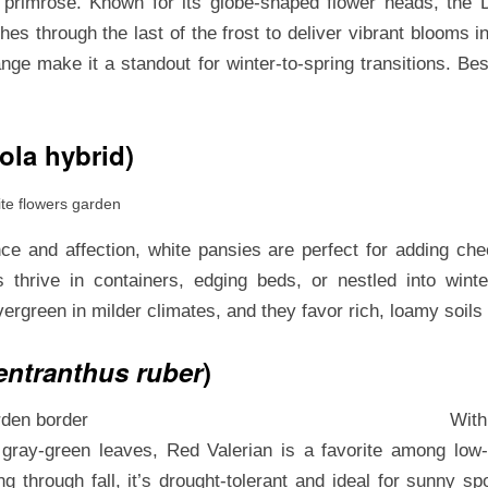
e primrose. Known for its globe-shaped flower heads, the 
es through the last of the frost to deliver vibrant blooms in
ange make it a standout for winter-to-spring transitions. Best
ola hybrid)
 and affection, white pansies are perfect for adding che
thrive in containers, edging beds, or nestled into wint
evergreen in milder climates, and they favor rich, loamy soils
entranthus ruber
)
With
, gray-green leaves, Red Valerian is a favorite among low
g through fall, it’s drought-tolerant and ideal for sunny spot