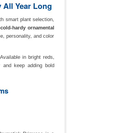
 All Year Long
h smart plant selection,
g
cold-hardy ornamental
e, personality, and color
 Available in bright reds,
r and keep adding bold
oms