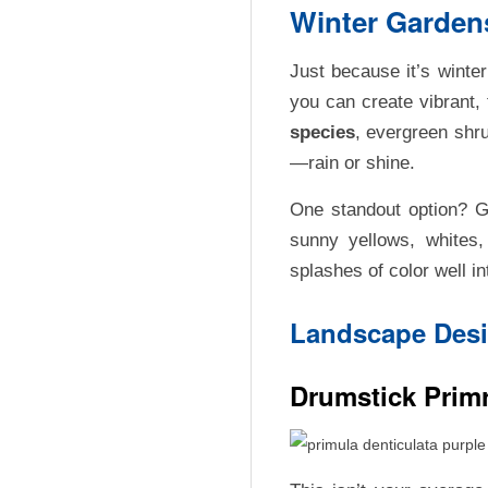
E
Winter Gardens
D
Just because it’s winte
E
you can create vibrant,
species
, evergreen shru
C
—rain or shine.
A
One standout option? 
sunny yellows, whites
R
splashes of color well i
Landscape Desi
R
E
Drumstick Primr
A