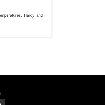
temperatures. Hardy and
S