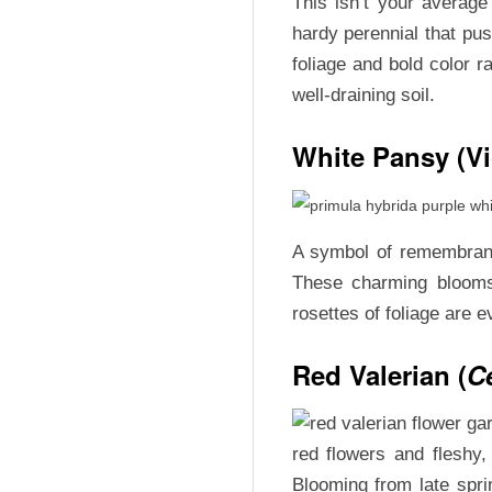
This isn’t your averag
U
hardy perennial that push
foliage and bold color r
X
well-draining soil.
White Pansy (Vi
A symbol of remembrance
These charming blooms 
rosettes of foliage are 
Red Valerian (
C
red flowers and fleshy
Blooming from late sprin