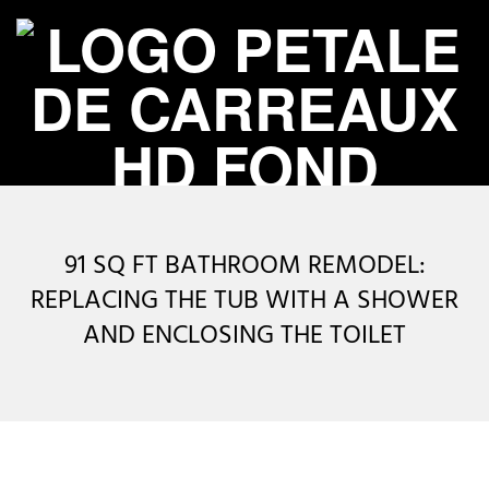
Skip
to
content
P
Primary
É
Navigation
91 SQ FT BATHROOM REMODEL:
Menu
T
REPLACING THE TUB WITH A SHOWER
AND ENCLOSING THE TOILET
A
L