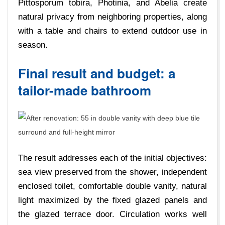
Pittosporum tobira, Photinia, and Abelia create
natural privacy from neighboring properties, along
with a table and chairs to extend outdoor use in
season.
Final result and budget: a
tailor-made bathroom
The result addresses each of the initial objectives:
sea view preserved from the shower, independent
enclosed toilet, comfortable double vanity, natural
light maximized by the fixed glazed panels and
the glazed terrace door. Circulation works well