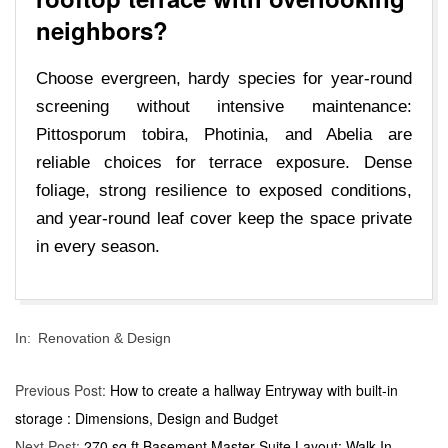
neighbors?
Choose evergreen, hardy species for year-round
screening without intensive maintenance:
Pittosporum tobira, Photinia, and Abelia are
reliable choices for terrace exposure. Dense
foliage, strong resilience to exposed conditions,
and year-round leaf cover keep the space private
in every season.
2026-
In:
Renovation & Design
05-
21
Previous Post:
How to create a hallway Entryway with built-in
storage : Dimensions, Design and Budget
Next Post:
270 sq ft Basement Master Suite Layout: Walk-In