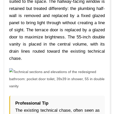
suited to the space. The hallway-facing window is
retained but treated differently: the plumbing half-
wall is removed and replaced by a fixed glazed
panel to bring light through without creating a line
of sight. The terrace door is replaced by a glazed
door to maximize brightness. The 55-inch double
vanity is placed in the central volume, with its
drain lines routed toward the existing technical
chase.
Professional Tip
The existing technical chase, often seen as