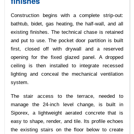
finishes
Construction begins with a complete strip-out:
bathtub, bidet, gas heating, the half-wall, and all
existing finishes. The technical chase is retained
and put to use. The pocket door partition is built
first, closed off with drywall and a reserved
opening for the fixed glazed panel. A dropped
ceiling is then installed to integrate recessed
lighting and conceal the mechanical ventilation
system.
The stair access to the terrace, needed to
manage the 24-inch level change, is built in
Siporex, a lightweight aerated concrete that is
easy to shape, render, and tile. Its profile echoes
the existing stairs on the floor below to create