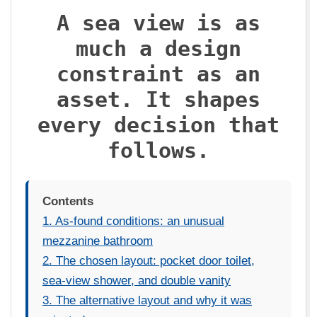
U
A sea view is as
much a design
X
constraint as an
asset. It shapes
every decision that
follows.
Contents
1. As-found conditions: an unusual
mezzanine bathroom
2. The chosen layout: pocket door toilet,
sea-view shower, and double vanity
3. The alternative layout and why it was