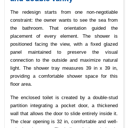
The redesign starts from one non-negotiable
constraint: the owner wants to see the sea from
the bathroom. That orientation guided the
placement of every element. The shower is
positioned facing the view, with a fixed glazed
panel maintained to preserve the visual
connection to the outside and maximize natural
light. The shower tray measures 39 in x 39 in,
providing a comfortable shower space for this
floor area.
The enclosed toilet is created by a double-stud
partition integrating a pocket door, a thickened
wall that allows the door to slide entirely inside it.
The clear opening is 32 in, comfortable and well-