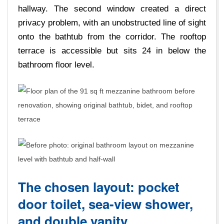
hallway. The second window created a direct
privacy problem, with an unobstructed line of sight
onto the bathtub from the corridor. The rooftop
terrace is accessible but sits 24 in below the
bathroom floor level.
The chosen layout: pocket
door toilet, sea-view shower,
and double vanity