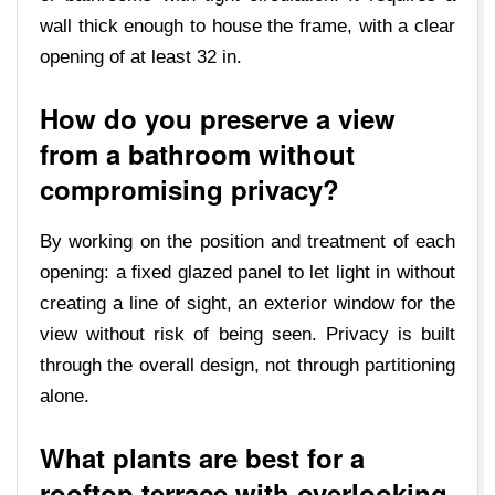
wall thick enough to house the frame, with a clear
opening of at least 32 in.
How do you preserve a view
from a bathroom without
compromising privacy?
By working on the position and treatment of each
opening: a fixed glazed panel to let light in without
creating a line of sight, an exterior window for the
view without risk of being seen. Privacy is built
through the overall design, not through partitioning
alone.
What plants are best for a
rooftop terrace with overlooking