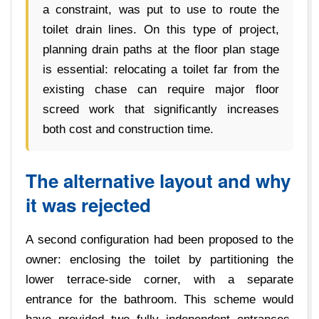
a constraint, was put to use to route the
toilet drain lines. On this type of project,
planning drain paths at the floor plan stage
is essential: relocating a toilet far from the
existing chase can require major floor
screed work that significantly increases
both cost and construction time.
The alternative layout and why
it was rejected
A second configuration had been proposed to the
owner: enclosing the toilet by partitioning the
lower terrace-side corner, with a separate
entrance for the bathroom. This scheme would