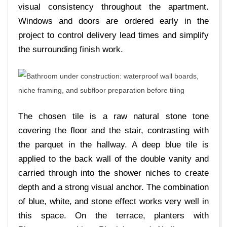
visual consistency throughout the apartment.
Windows and doors are ordered early in the
project to control delivery lead times and simplify
the surrounding finish work.
The chosen tile is a raw natural stone tone
covering the floor and the stair, contrasting with
the parquet in the hallway. A deep blue tile is
applied to the back wall of the double vanity and
carried through into the shower niches to create
depth and a strong visual anchor. The combination
of blue, white, and stone effect works very well in
this space. On the terrace, planters with