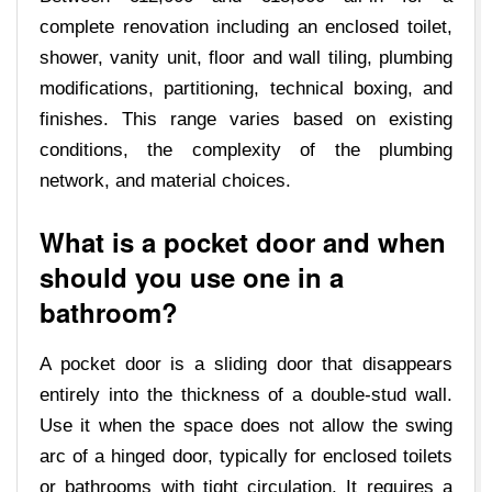
complete renovation including an enclosed toilet,
shower, vanity unit, floor and wall tiling, plumbing
modifications, partitioning, technical boxing, and
finishes. This range varies based on existing
conditions, the complexity of the plumbing
network, and material choices.
What is a pocket door and when
should you use one in a
bathroom?
A pocket door is a sliding door that disappears
entirely into the thickness of a double-stud wall.
Use it when the space does not allow the swing
arc of a hinged door, typically for enclosed toilets
or bathrooms with tight circulation. It requires a