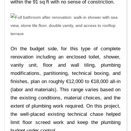
within the 91 sq ft with no sense of constriction.
On the budget side, for this type of complete
renovation including an enclosed toilet, shower,
vanity unit, floor and wall tiling, plumbing
modifications, partitioning, technical boxing, and
finishes, plan on roughly €12,000 to €18,000 all-in
(labor and materials). This range varies based on
the existing conditions, material choices, and the
extent of plumbing work required. On this project,
the well-placed existing technical chase helped
limit floor screed work and keep the plumbing
budget under control.