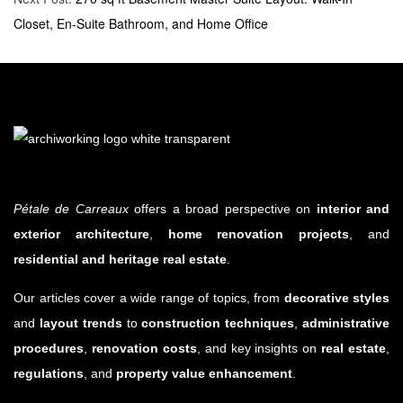
Closet, En-Suite Bathroom, and Home Office
Pétale de Carreaux
offers a broad perspective on
interior and
exterior architecture
,
home renovation projects
, and
residential and heritage real estate
.
Our articles cover a wide range of topics, from
decorative styles
and
layout trends
to
construction techniques
,
administrative
procedures
,
renovation costs
, and key insights on
real estate
,
regulations
, and
property value enhancement
.