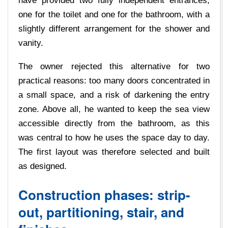
have provided two fully independent entrances,
one for the toilet and one for the bathroom, with a
slightly different arrangement for the shower and
vanity.
The owner rejected this alternative for two
practical reasons: too many doors concentrated in
a small space, and a risk of darkening the entry
zone. Above all, he wanted to keep the sea view
accessible directly from the bathroom, as this
was central to how he uses the space day to day.
The first layout was therefore selected and built
as designed.
Construction phases: strip-
out, partitioning, stair, and