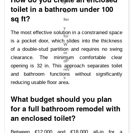
toilet in a bathroom under 100
sq ft?
The most effective solution in a constrained space
is a pocket door, which slides into the thickness
of a double-stud partition and requires no swing
clearance. The minimum comfortable clear
opening is 32 in. This approach separates toilet
and bathroom functions without significantly
reducing usable floor area.
What budget should you plan
for a full bathroom remodel with
an enclosed toilet?
Between €12,000 and €18,000 all-in for a