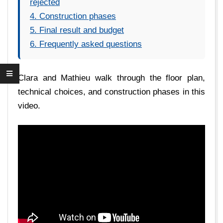
rejected
4. Construction phases
5. Final result and budget
6. Frequently asked questions
Clara and Mathieu walk through the floor plan,
technical choices, and construction phases in this
video.