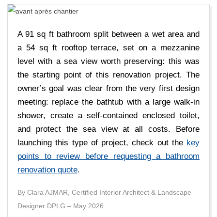
E
D
A 91 sq ft bathroom split between a wet area and
E
a 54 sq ft rooftop terrace, set on a mezzanine
level with a sea view worth preserving: this was
C
the starting point of this renovation project. The
owner’s goal was clear from the very first design
A
meeting: replace the bathtub with a large walk-in
shower, create a self-contained enclosed toilet,
R
and protect the sea view at all costs. Before
launching this type of project, check out the
key
R
points to review before requesting a bathroom
renovation quote
.
E
By Clara AJMAR, Certified Interior Architect & Landscape
A
Designer DPLG – May 2026