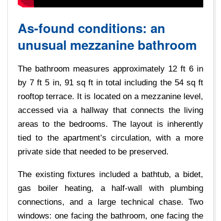
As-found conditions: an
unusual mezzanine bathroom
The bathroom measures approximately 12 ft 6 in
by 7 ft 5 in, 91 sq ft in total including the 54 sq ft
rooftop terrace. It is located on a mezzanine level,
accessed via a hallway that connects the living
areas to the bedrooms. The layout is inherently
tied to the apartment’s circulation, with a more
private side that needed to be preserved.
The existing fixtures included a bathtub, a bidet,
gas boiler heating, a half-wall with plumbing
connections, and a large technical chase. Two
windows: one facing the bathroom, one facing the