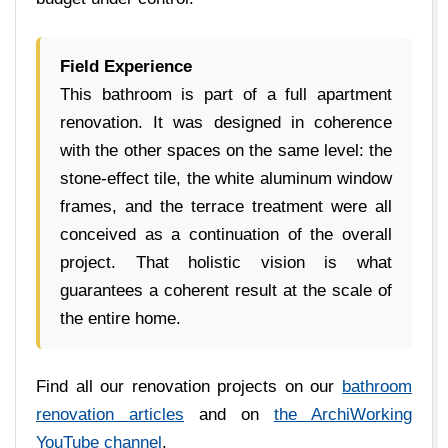
Field Experience
This bathroom is part of a full apartment
renovation. It was designed in coherence
with the other spaces on the same level: the
stone-effect tile, the white aluminum window
frames, and the terrace treatment were all
conceived as a continuation of the overall
project. That holistic vision is what
guarantees a coherent result at the scale of
the entire home.
Find all our renovation projects on our
bathroom
renovation articles
and on
the ArchiWorking
YouTube channel
.