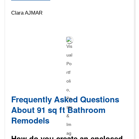
Clara AJMAR
Frequently Asked Questions
About 91 sq ft Bathroom
Remodels
How do you create an enclosed